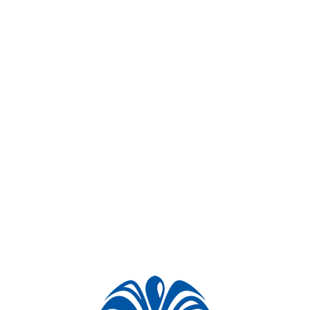
Project videos
Similar projects