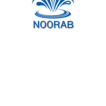
Similar projects