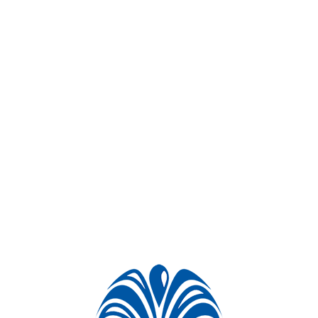
Project videos