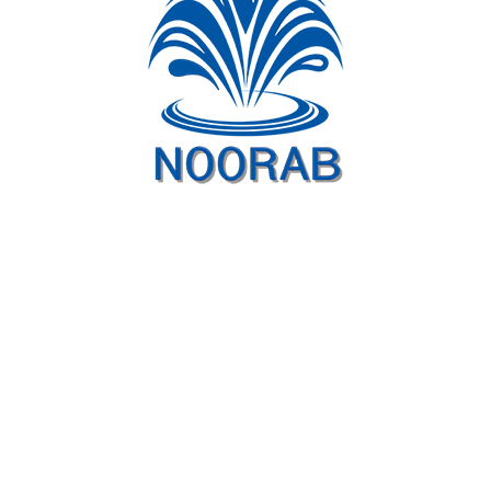
Project videos